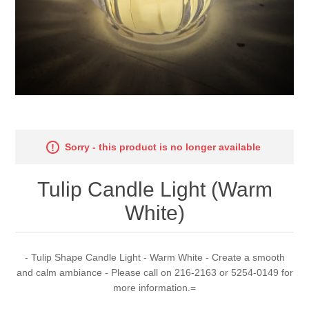
Sorry - this product is no longer available
Tulip Candle Light (Warm
White)
- Tulip Shape Candle Light - Warm White - Create a smooth
and calm ambiance - Please call on 216-2163 or 5254-0149 for
more information.=