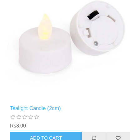
Tealight Candle (2cm)
Rs8.00