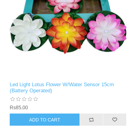
Led Light Lotus Flower W/Water Sensor 15cm
(Battery Operated)
Rs85.00