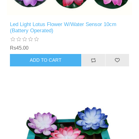
Led Light Lotus Flower W/Water Sensor 10cm
(Battery Operated)
Rs45.00