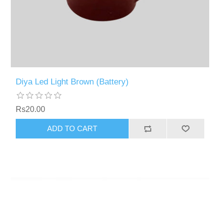
Diya Led Light Brown (Battery)
Rs20.00