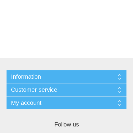
Information
Customer service
My account
Follow us