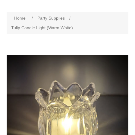
Home
/
Party Supplies
/
Tulip Candle Light (Warm White)