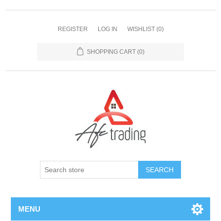
REGISTER
LOG IN
WISHLIST
(0)
SHOPPING CART
(0)
MENU