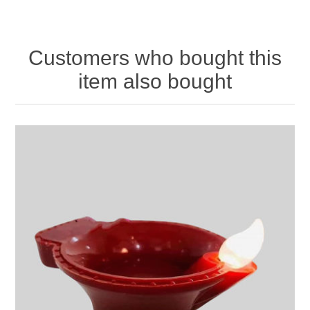
Customers who bought this
item also bought