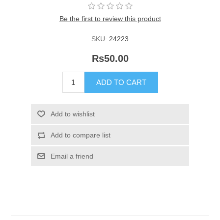
Be the first to review this product
SKU:
24223
Rs50.00