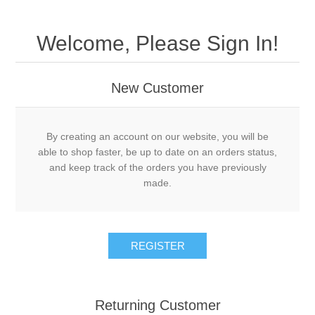
Welcome, Please Sign In!
New Customer
By creating an account on our website, you will be
able to shop faster, be up to date on an orders status,
and keep track of the orders you have previously
made.
Returning Customer