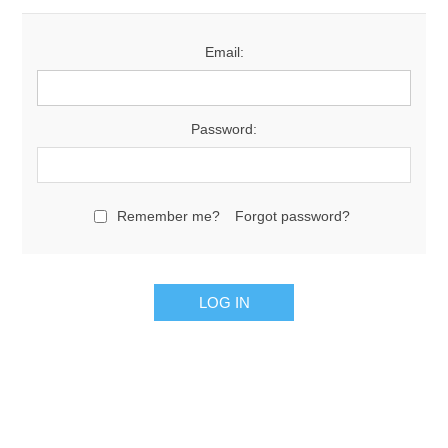
Email:
Password:
Remember me?
Forgot password?