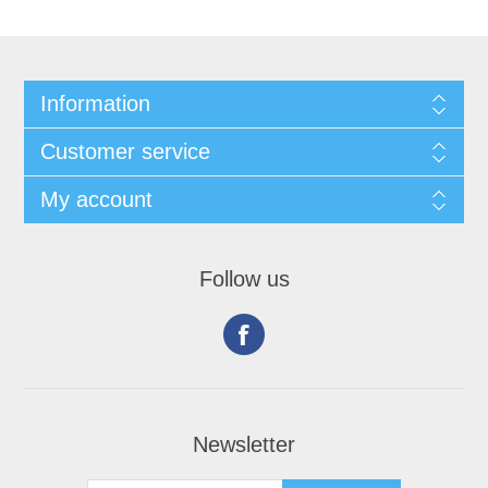
Information
Customer service
My account
Follow us
Newsletter