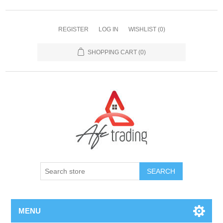
REGISTER
LOG IN
WISHLIST
(0)
SHOPPING CART
(0)
MENU