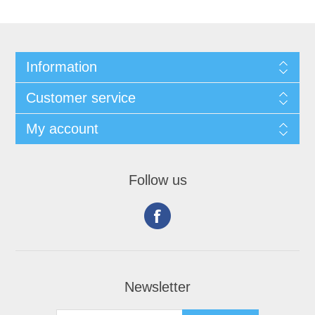
Information
Customer service
My account
Follow us
Newsletter