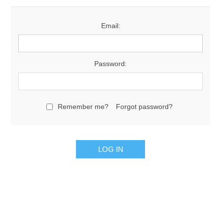
Email:
Password:
Remember me?
Forgot password?