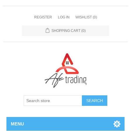
REGISTER
LOG IN
WISHLIST
(0)
SHOPPING CART
(0)
MENU