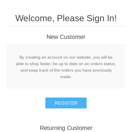
Welcome, Please Sign In!
New Customer
By creating an account on our website, you will be
able to shop faster, be up to date on an orders status,
and keep track of the orders you have previously
made.
Returning Customer