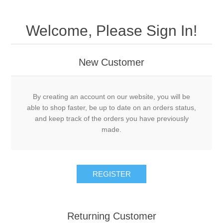
Welcome, Please Sign In!
New Customer
By creating an account on our website, you will be
able to shop faster, be up to date on an orders status,
and keep track of the orders you have previously
made.
Returning Customer