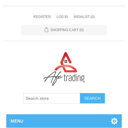
REGISTER
LOG IN
WISHLIST
(0)
SHOPPING CART
(0)
MENU