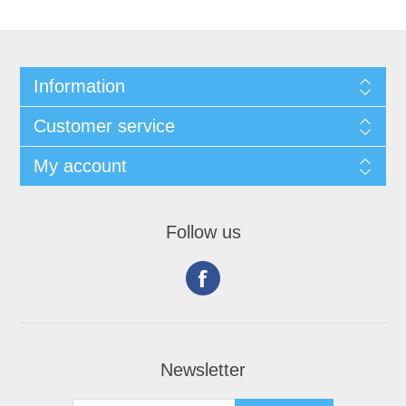
Information
Customer service
My account
Follow us
Newsletter