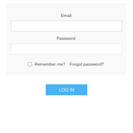
Email:
Password:
Remember me?
Forgot password?