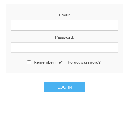
Email:
Password:
Remember me?
Forgot password?