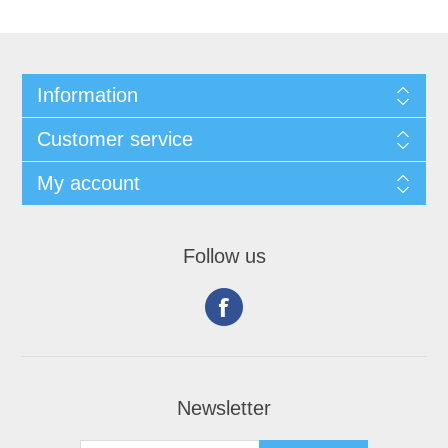
Information
Customer service
My account
Follow us
Newsletter