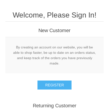
Welcome, Please Sign In!
New Customer
By creating an account on our website, you will be
able to shop faster, be up to date on an orders status,
and keep track of the orders you have previously
made.
Returning Customer