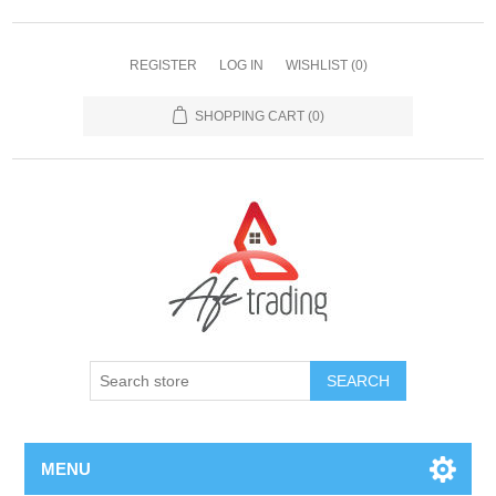
REGISTER
LOG IN
WISHLIST
(0)
SHOPPING CART
(0)
MENU