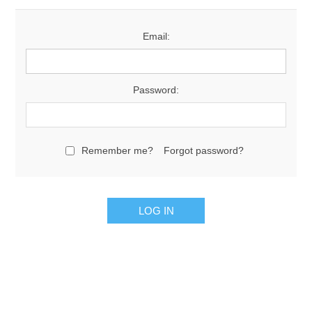
Email:
Password:
Remember me?
Forgot password?