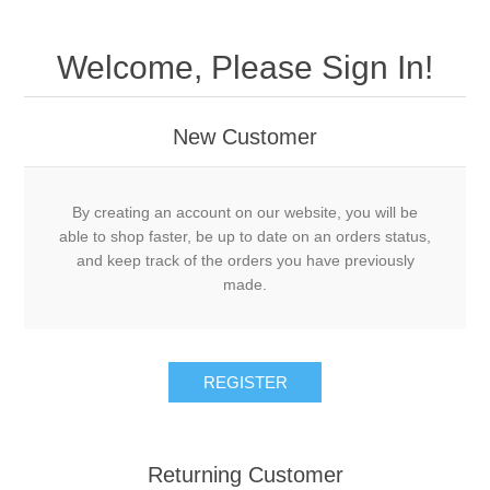
Welcome, Please Sign In!
New Customer
By creating an account on our website, you will be
able to shop faster, be up to date on an orders status,
and keep track of the orders you have previously
made.
Returning Customer