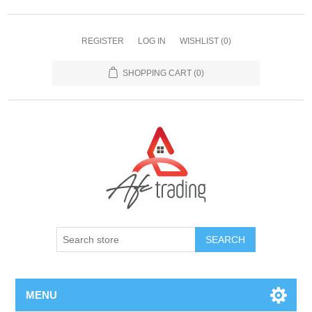
REGISTER
LOG IN
WISHLIST
(0)
SHOPPING CART
(0)
MENU