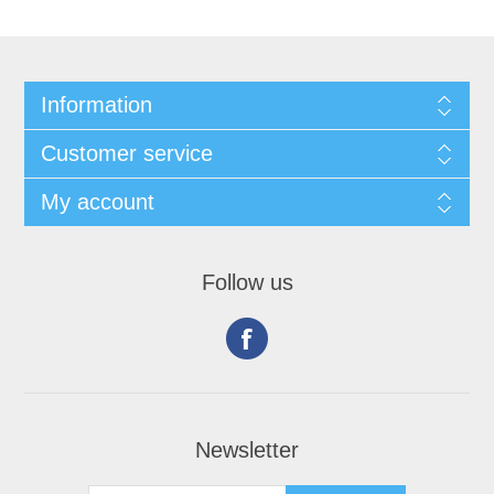
Information
Customer service
My account
Follow us
Newsletter