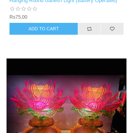
Hanging Round Ganesh Light (Battery Operated)
Rs75.00