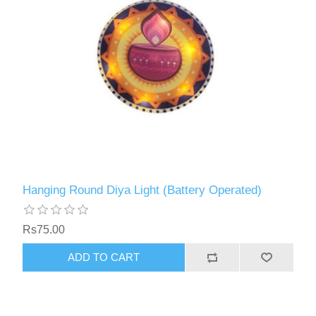
Hanging Round Diya Light (Battery Operated)
Rs75.00