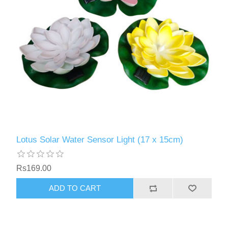
Lotus Solar Water Sensor Light (17 x 15cm)
Rs169.00