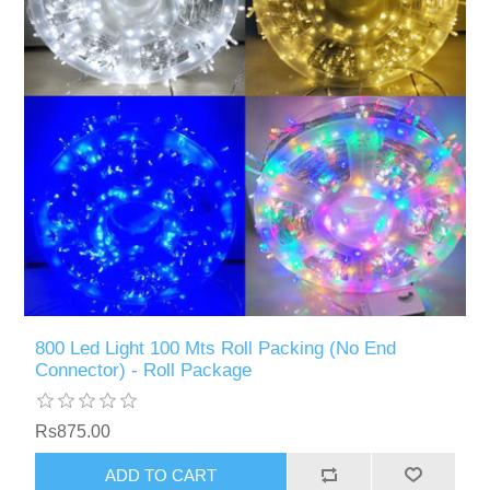
800 Led Light 100 Mts Roll Packing (No End
Connector) - Roll Package
Rs875.00