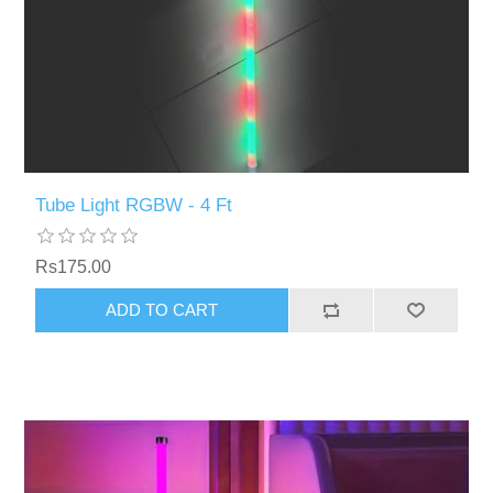
Tube Light RGBW - 4 Ft
Rs175.00