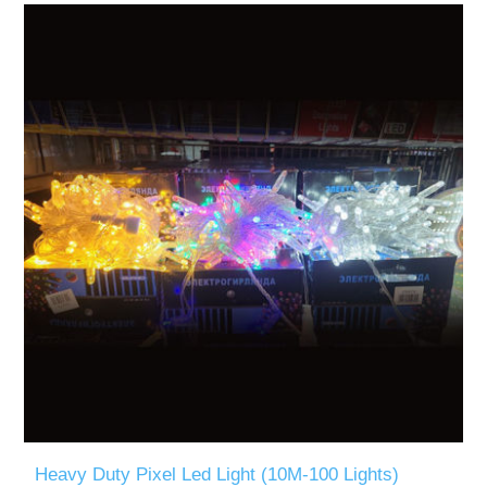
Heavy Duty Pixel Led Light (10M-100 Lights)