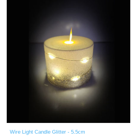
Wire Light Candle Glitter - 5.5cm