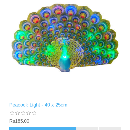
Peacock Light - 40 x 25cm
Rs185.00