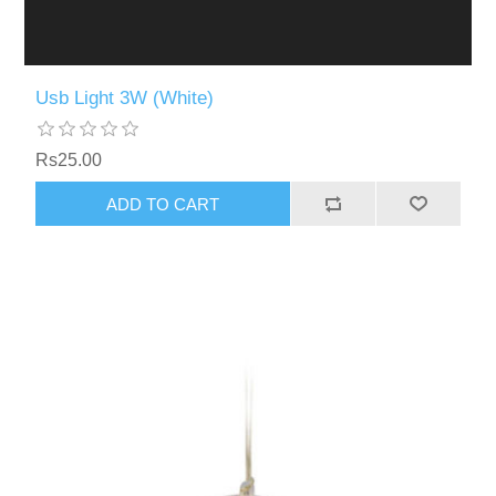
Usb Light 3W (White)
Rs25.00