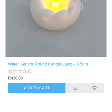
Water Sensor Round Candle Lamp - 5.5cm
Rs38.00