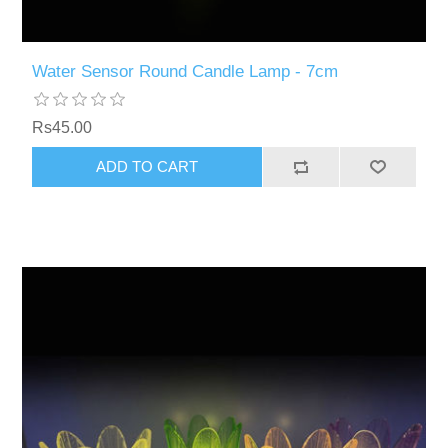
Water Sensor Round Candle Lamp - 7cm
Rs45.00