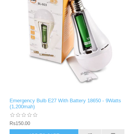
Emergency Bulb E27 With Battery 18650 - 9Watts
(1,200mah)
Rs150.00