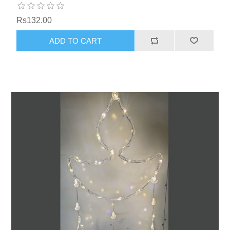
Rs132.00