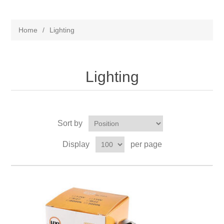
Home
/
Lighting
Lighting
Sort by
Display
per page