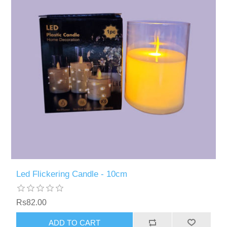
Led Flickering Candle - 10cm
Rs82.00