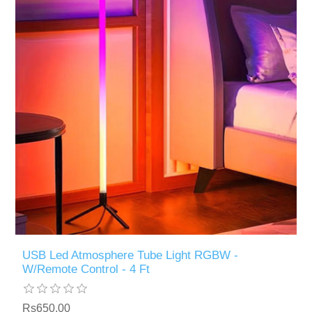
USB Led Atmosphere Tube Light RGBW -
W/Remote Control - 4 Ft
Rs650.00