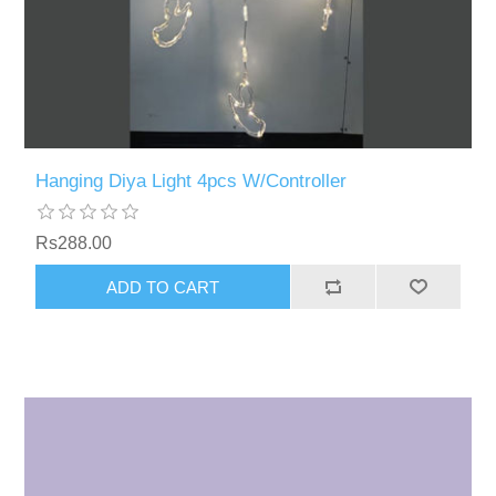
Hanging Diya Light 4pcs W/Controller
Rs288.00