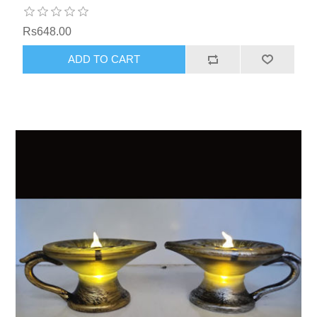
Rs648.00