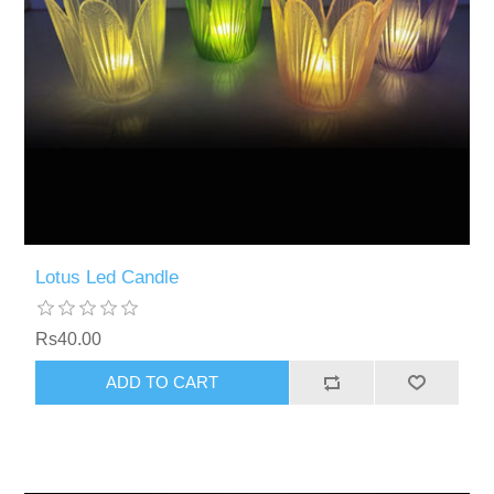
Lotus Led Candle
Rs40.00