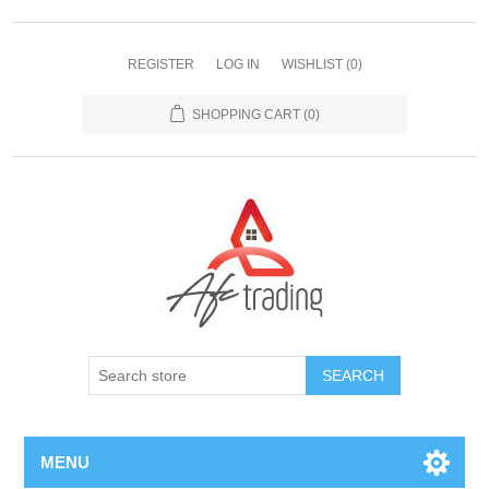
REGISTER
LOG IN
WISHLIST
(0)
SHOPPING CART
(0)
MENU