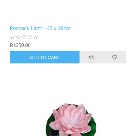
Peacock Light - 45 x 28cm
Rs350.00