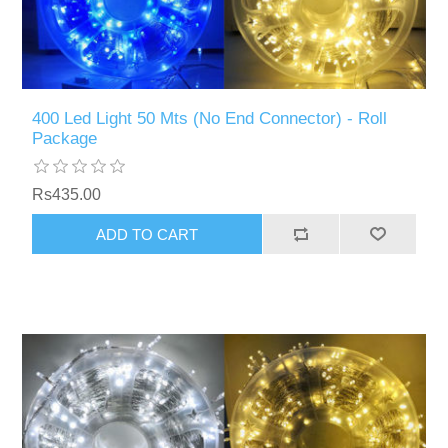
400 Led Light 50 Mts (No End Connector) - Roll
Package
Rs435.00