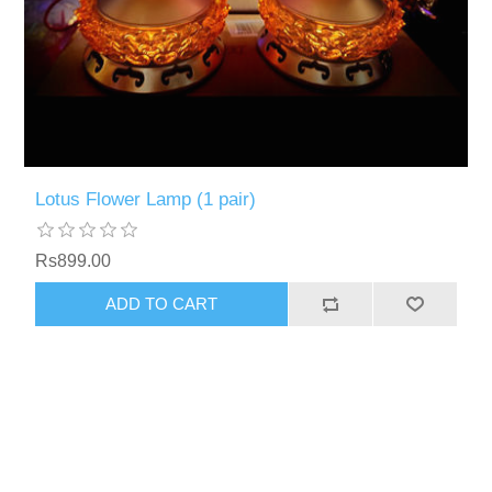
Lotus Flower Lamp (1 pair)
Rs899.00