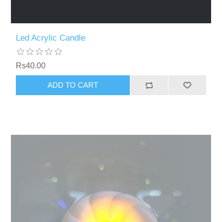
Led Acrylic Candle
Rs40.00