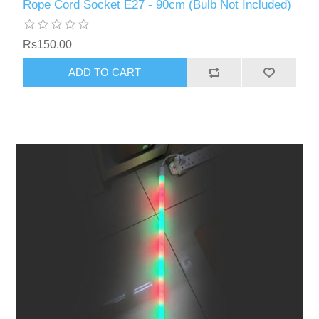
Rope Cord Socket E27 - 90cm (Bulb Not Included)
Rs150.00