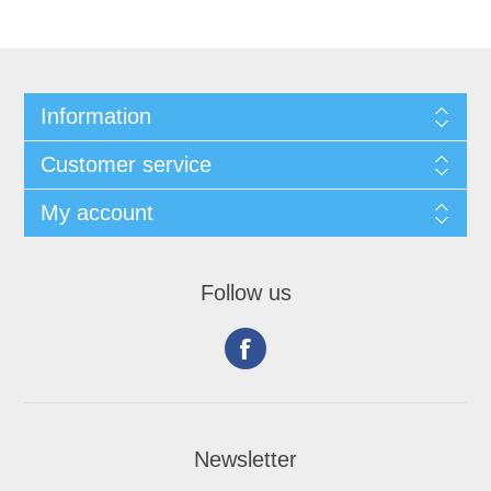
Information
Customer service
My account
Follow us
Newsletter