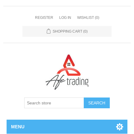
REGISTER
LOG IN
WISHLIST
(0)
SHOPPING CART
(0)
MENU