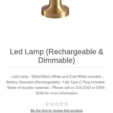
Led Lamp (Rechargeable &
Dimmable)
- Led Lamp - White/Warm White and Cool White Included -
Battery Operated (Rechargeable) - Usb Type C Plug Included -
Made of durable materials - Please call on 216-2163 or 5254-
0149 for more information
Be the first to review this product