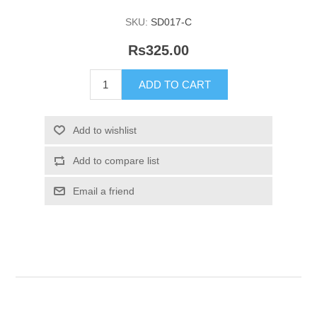
SKU:
SD017-C
Rs325.00