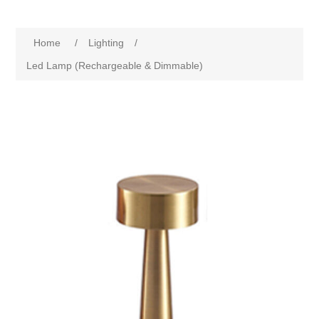
Home
/
Lighting
/
Led Lamp (Rechargeable & Dimmable)