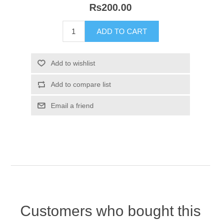
Rs200.00
Customers who bought this