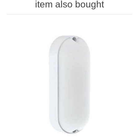
item also bought