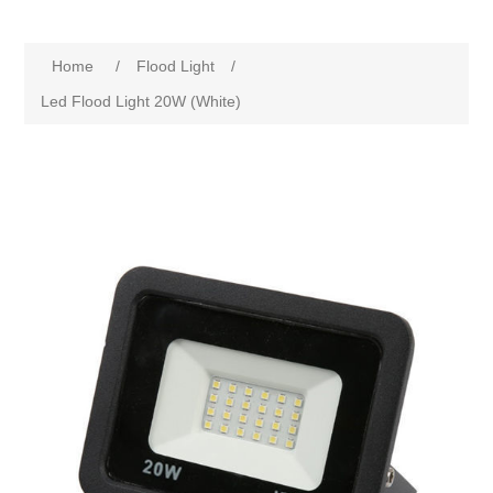
Home
/
Flood Light
/
Led Flood Light 20W (White)