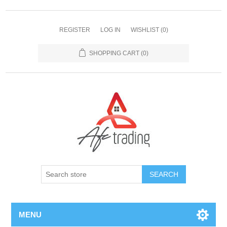
REGISTER
LOG IN
WISHLIST
(0)
SHOPPING CART
(0)
MENU