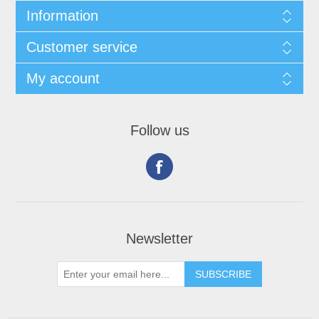
Information
Customer service
My account
Follow us
Newsletter