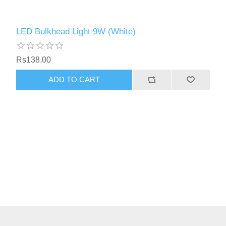
LED Bulkhead Light 9W (White)
Rs138.00