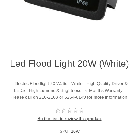
Led Flood Light 20W (White)
- Electric Floodlight 20 Watts - White - High Quality Driver &
LEDS - High Lumens & Brightness - 6 Months Warranty -
Please call on 216-2163 or 5254-0149 for more information.
Be the first to review this product
SKU:
20W