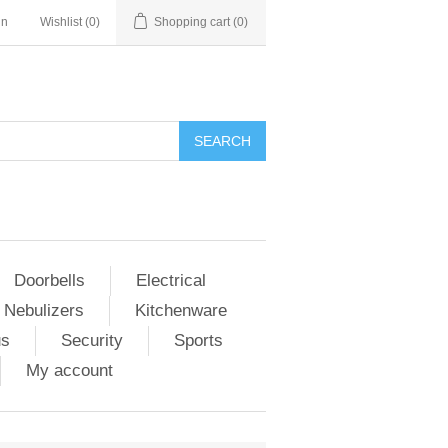
in
Wishlist
(0)
Shopping cart
(0)
Doorbells
Electrical
 Nebulizers
Kitchenware
us
Security
Sports
My account