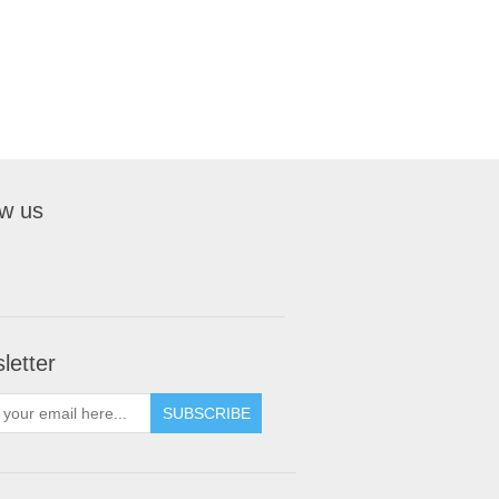
ow us
letter