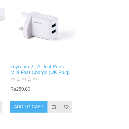
Joyroom 2.1A Dual Ports
Mini Fast Charge (UK Plug)
Rs250.00