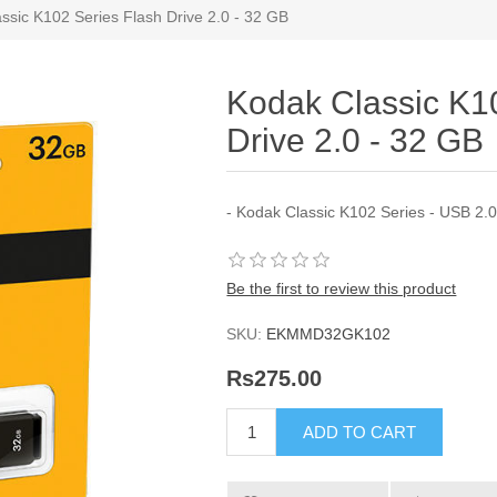
ssic K102 Series Flash Drive 2.0 - 32 GB
Kodak Classic K1
Drive 2.0 - 32 GB
- Kodak Classic K102 Series - USB 2.
Be the first to review this product
SKU:
EKMMD32GK102
Rs275.00