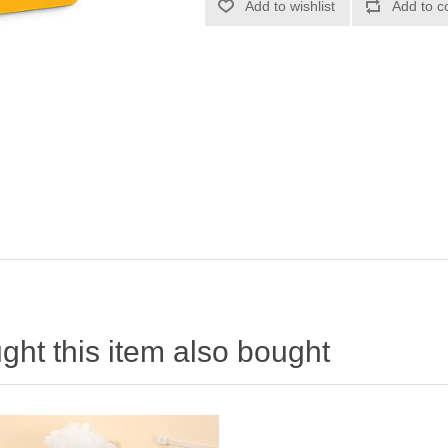
ht this item also bought