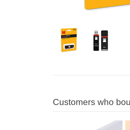
Customers who boug