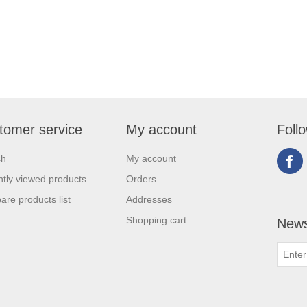
tomer service
My account
Foll
ch
My account
tly viewed products
Orders
re products list
Addresses
Shopping cart
News