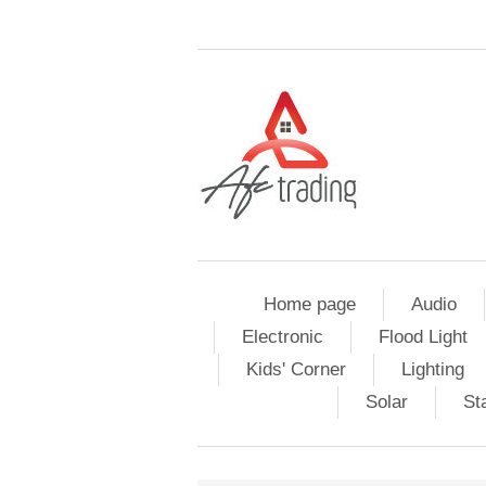
Home page
Audio
Electronic
Flood Light
Kids' Corner
Lighting
Solar
St