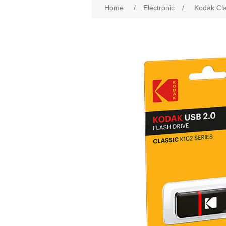
Home
/
Electronic
/
Kodak Cla