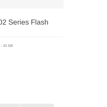
02 Series Flash
0 - 32 GB