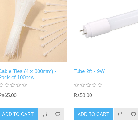
Cable Ties (4 x 300mm) -
Tube 2ft - 9W
Pack of 100pcs
Rs65.00
Rs58.00