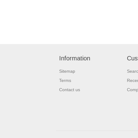
Information
Cus
Sitemap
Sear
Terms
Recen
Contact us
Compa