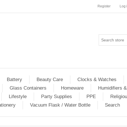
Register
Log 
Battery
Beauty Care
Clocks & Watches
Glass Containers
Homeware
Humidifiers &
Lifestyle
Party Supplies
PPE
Religio
ationery
Vacuum Flask / Water Bottle
Search