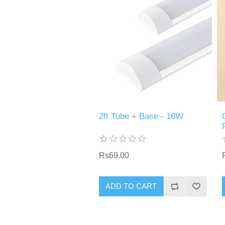
2ft Tube + Base - 16W
Rs69.00