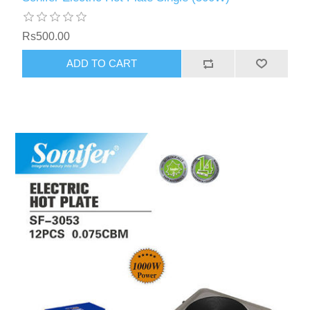
Rs500.00