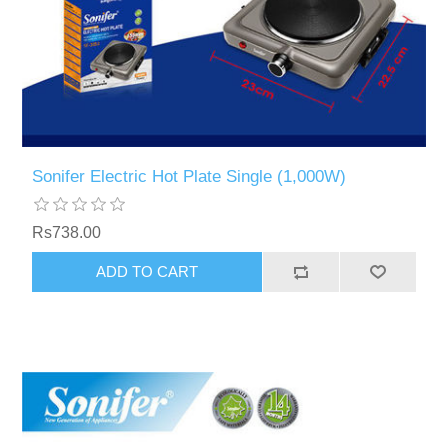
Sonifer Electric Hot Plate Single (1,000W)
Rs738.00