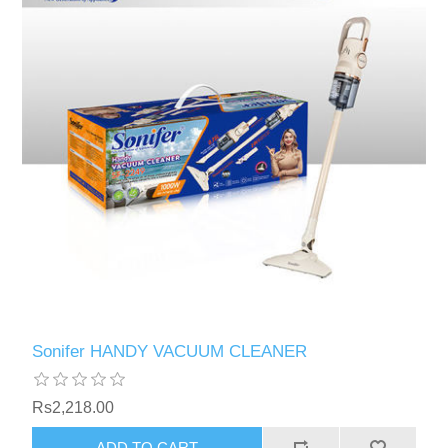
Sonifer HANDY VACUUM CLEANER
Rs2,218.00