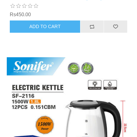
Rs450.00