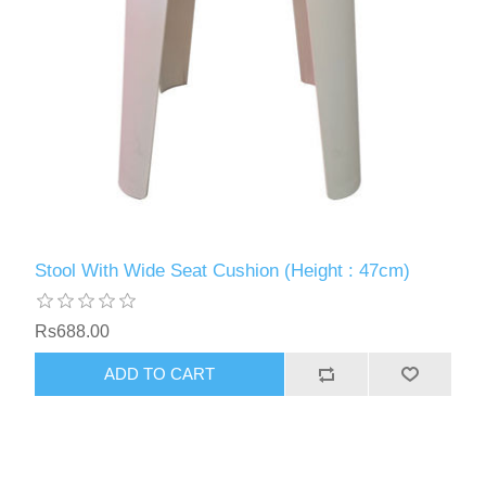
Stool With Wide Seat Cushion (Height : 47cm)
Rs688.00