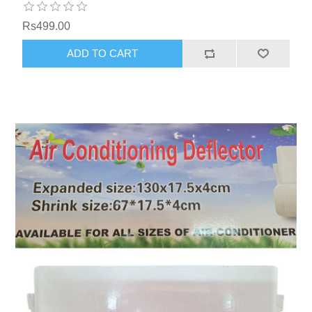
Rs499.00