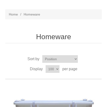
Home
/
Homeware
Homeware
Sort by
Display
per page