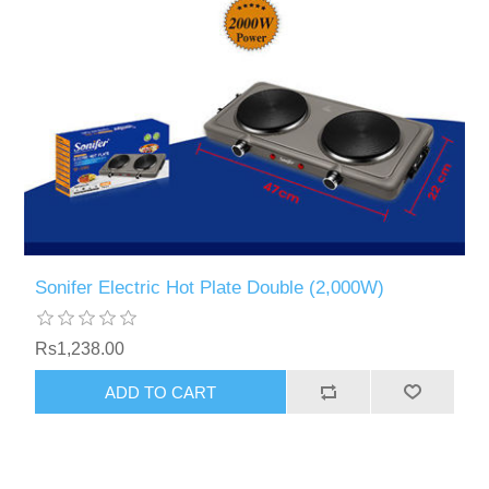
Sonifer Electric Hot Plate Double (2,000W)
Rs1,238.00