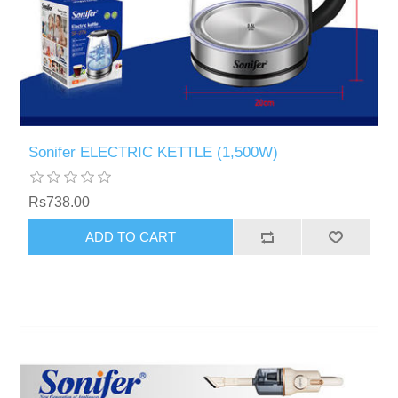
Sonifer ELECTRIC KETTLE (1,500W)
Rs738.00