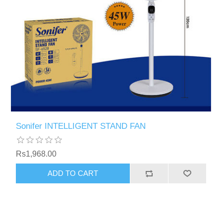
Sonifer INTELLIGENT STAND FAN
Rs1,968.00