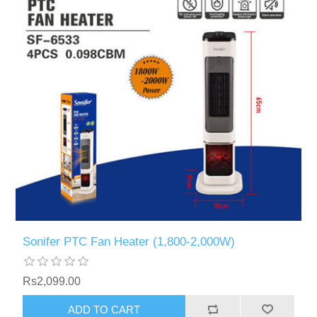
Sonifer PTC Fan Heater (1,800-2,000W)
Rs2,099.00