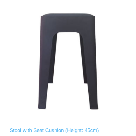
Stool with Seat Cushion (Height: 45cm)