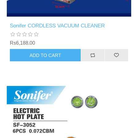
Sonifer CORDLESS VACUUM CLEANER
Rs6,188.00