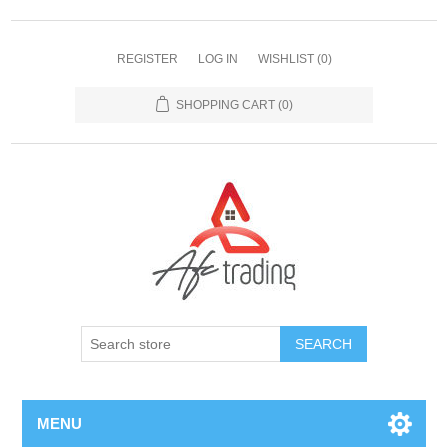
REGISTER
LOG IN
WISHLIST
(0)
SHOPPING CART
(0)
MENU