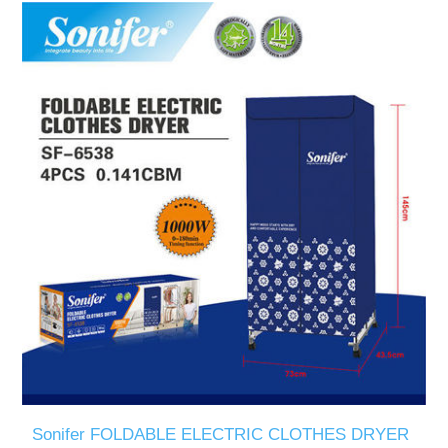
Sonifer FOLDABLE ELECTRIC CLOTHES DRYER