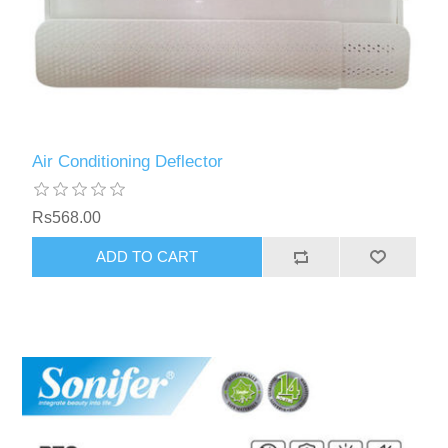
Air Conditioning Deflector
Rs568.00