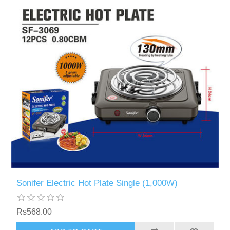
Sonifer Electric Hot Plate Single (1,000W)
Rs568.00