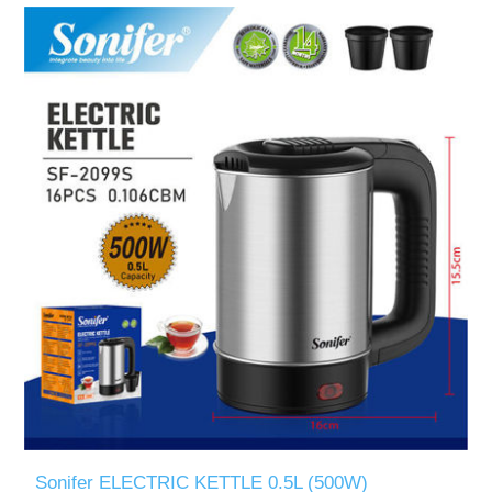
Sonifer ELECTRIC KETTLE 0.5L (500W)