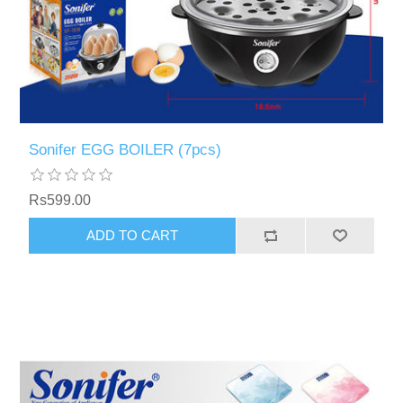
Sonifer EGG BOILER (7pcs)
Rs599.00