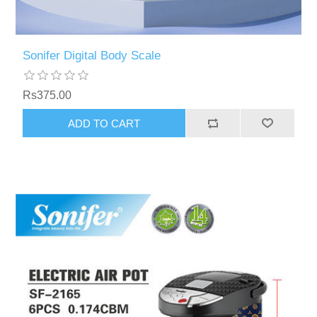
Sonifer Digital Body Scale
Rs375.00