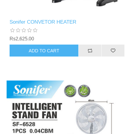
Sonifer CONVETOR HEATER
Rs2,625.00