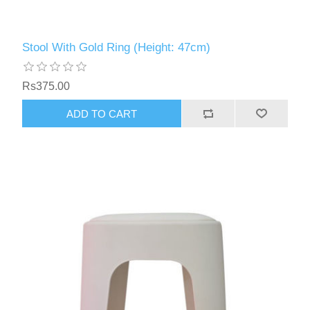
Stool With Gold Ring (Height: 47cm)
Rs375.00