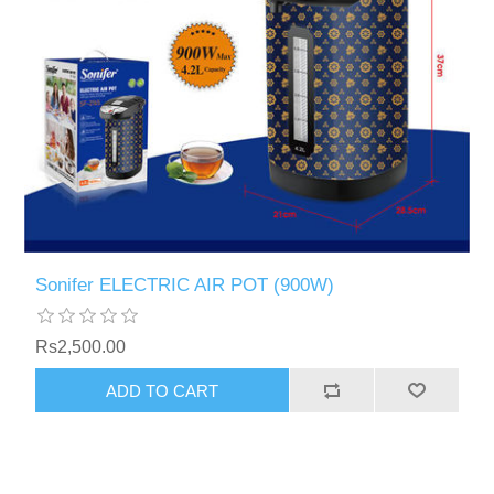
Sonifer ELECTRIC AIR POT (900W)
Rs2,500.00