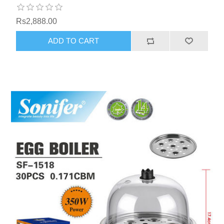
Rs2,888.00