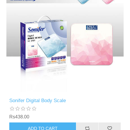
Sonifer Digital Body Scale
Rs438.00