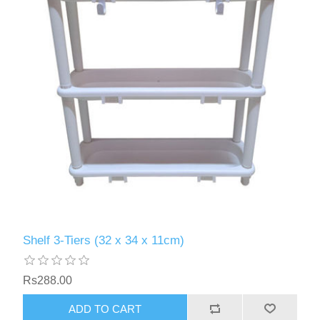
Shelf 3-Tiers (32 x 34 x 11cm)
Rs288.00