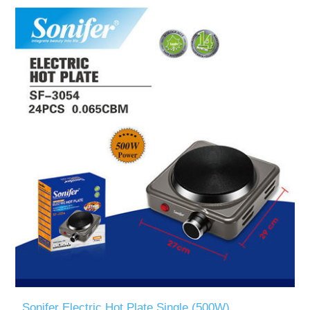
Sonifer Electric Hot Plate Single (500W)