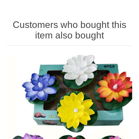
Customers who bought this
item also bought