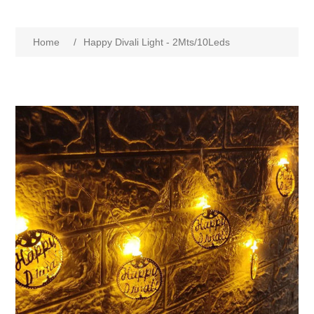
Home
/
Happy Divali Light - 2Mts/10Leds