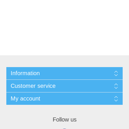
Information
Customer service
My account
Follow us