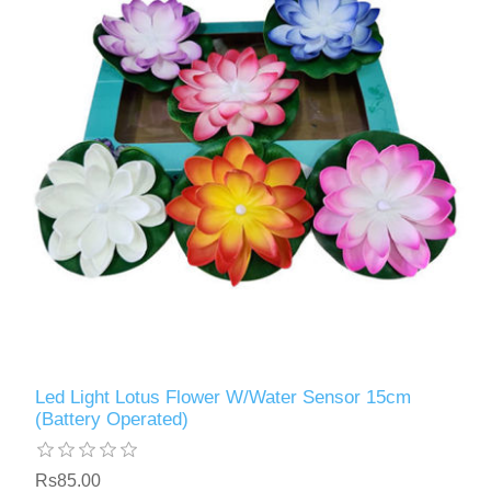
Led Light Lotus Flower W/Water Sensor 15cm
(Battery Operated)
Rs85.00