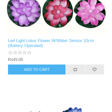
Led Light Lotus Flower W/Water Sensor 10cm
(Battery Operated)
Rs45.00