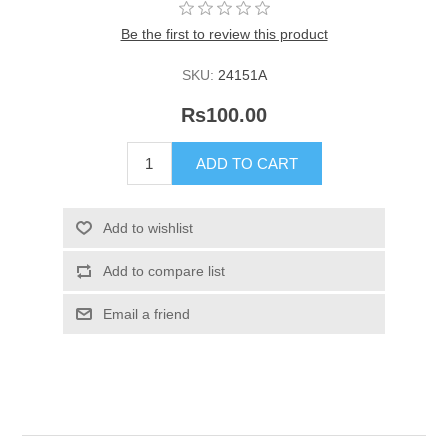
Be the first to review this product
SKU:
24151A
Rs100.00