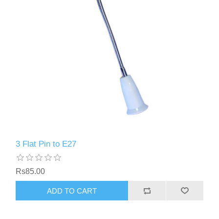
3 Flat Pin to E27
Rs85.00