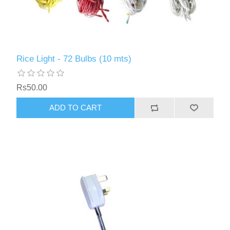
Rice Light - 72 Bulbs (10 mts)
Rs50.00