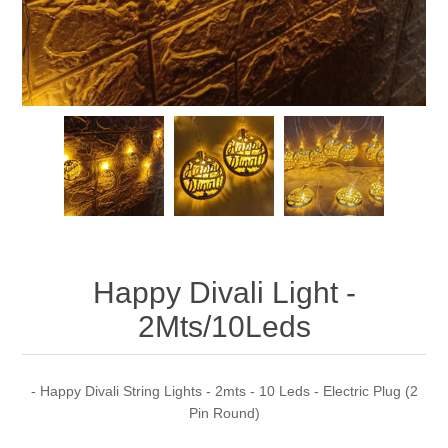
Happy Divali Light -
2Mts/10Leds
- Happy Divali String Lights - 2mts - 10 Leds - Electric Plug (2
Pin Round)