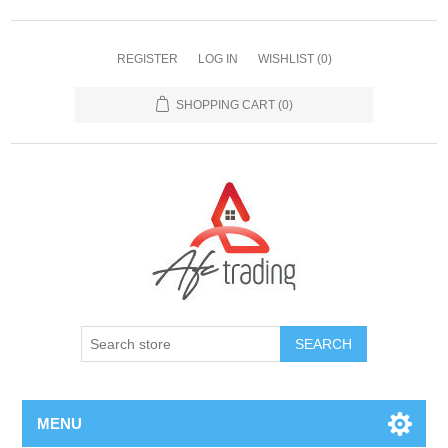
REGISTER
LOG IN
WISHLIST
(0)
SHOPPING CART
(0)
MENU