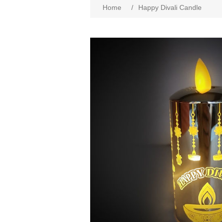
Home
/
Happy Divali Candle