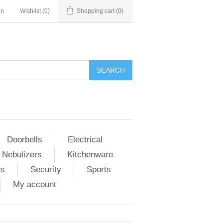
in
Wishlist
(0)
Shopping cart
(0)
Doorbells
Electrical
 Nebulizers
Kitchenware
us
Security
Sports
My account