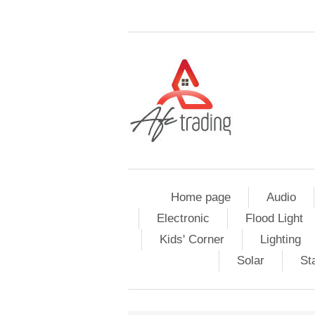
Home page
Audio
Electronic
Flood Light
Kids' Corner
Lighting
Solar
St