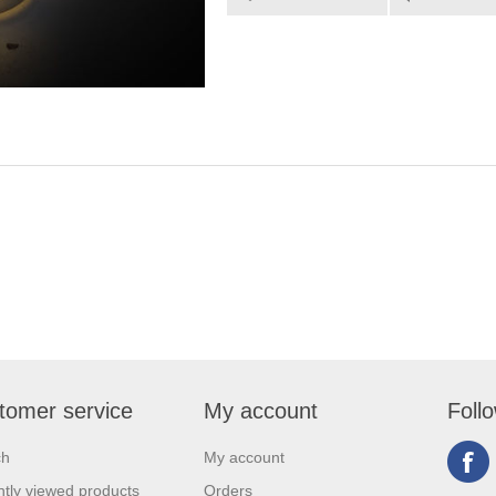
tomer service
My account
Foll
ch
My account
tly viewed products
Orders