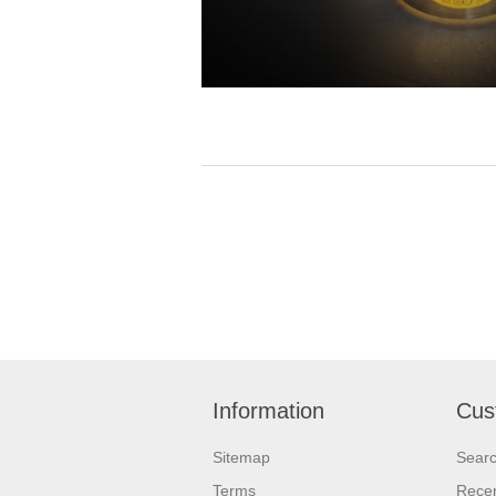
Information
Cus
Sitemap
Sear
Terms
Recen