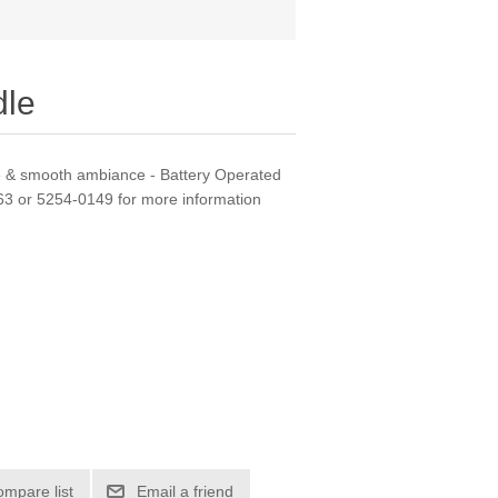
dle
ce & smooth ambiance - Battery Operated
163 or 5254-0149 for more information