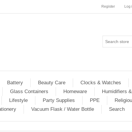
Register
Log 
Battery
Beauty Care
Clocks & Watches
Glass Containers
Homeware
Humidifiers &
Lifestyle
Party Supplies
PPE
Religio
ationery
Vacuum Flask / Water Bottle
Search