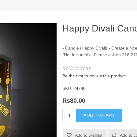
Happy Divali Can
- Candle (Happy Divali) - Create a ni
(Not Included) - Please call on 216-2
Be the first to review this product
SKU:
24240
Rs80.00