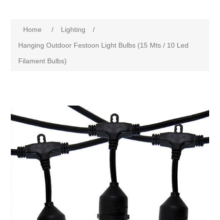
Home
/
Lighting
/
Hanging Outdoor Festoon Light Bulbs (15 Mts / 10 Led
Filament Bulbs)