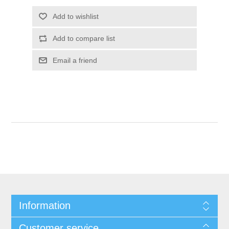
Information
Customer service