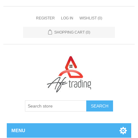
REGISTER
LOG IN
WISHLIST
(0)
SHOPPING CART
(0)
MENU