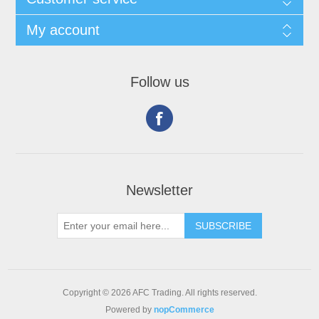
My account
Follow us
Newsletter
Copyright © 2026 AFC Trading. All rights reserved.
Powered by
nopCommerce