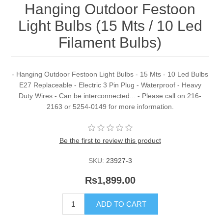
Hanging Outdoor Festoon
Light Bulbs (15 Mts / 10 Led
Filament Bulbs)
- Hanging Outdoor Festoon Light Bulbs - 15 Mts - 10 Led Bulbs
E27 Replaceable - Electric 3 Pin Plug - Waterproof - Heavy
Duty Wires - Can be interconnected... - Please call on 216-
2163 or 5254-0149 for more information.
Be the first to review this product
SKU:
23927-3
Rs1,899.00