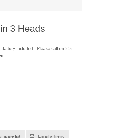
in 3 Heads
Battery Included - Please call on 216-
on