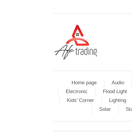
Home page
Audio
Electronic
Flood Light
Kids' Corner
Lighting
Solar
St