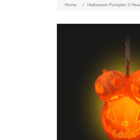
Home
/
Halloween Pumpkin 3 Hea