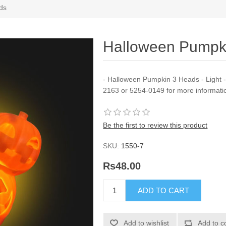
ds
Halloween Pumpk
- Halloween Pumpkin 3 Heads - Light - 
2163 or 5254-0149 for more informati
Be the first to review this product
SKU:
1550-7
Rs48.00