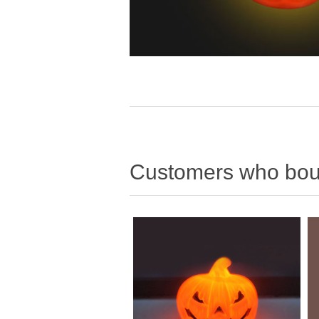
Customers who boug