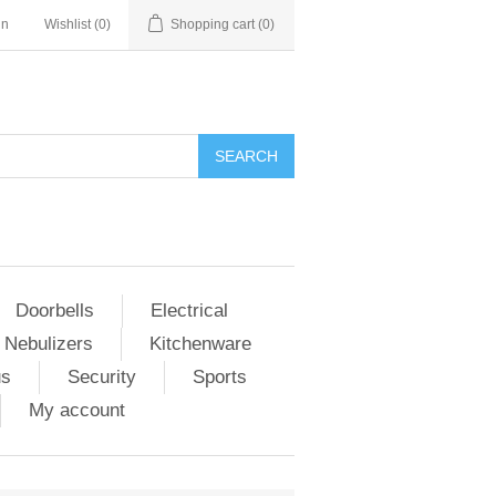
in
Wishlist
(0)
Shopping cart
(0)
Doorbells
Electrical
 Nebulizers
Kitchenware
us
Security
Sports
My account