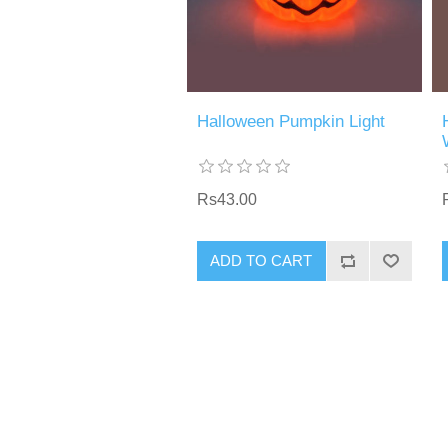
Halloween Pumpkin Light
Rs43.00