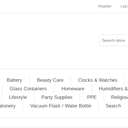
Register
Log 
Battery
Beauty Care
Clocks & Watches
Glass Containers
Homeware
Humidifiers &
Lifestyle
Party Supplies
PPE
Religio
ationery
Vacuum Flask / Water Bottle
Search