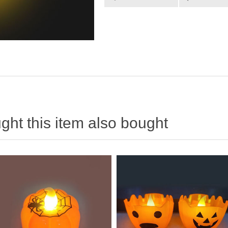
ht this item also bought