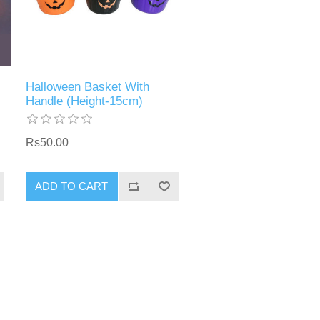
Halloween Basket With
Handle (Height-15cm)
Rs50.00