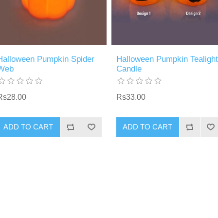
Halloween Pumpkin Spider
Halloween Pumpkin Tealight
Web
Candle
Rs28.00
Rs33.00