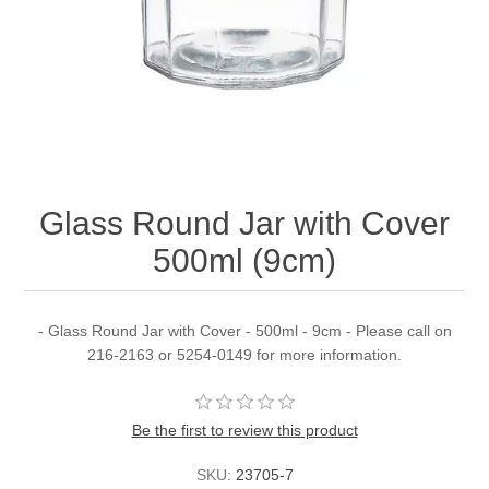
Glass Round Jar with Cover
500ml (9cm)
- Glass Round Jar with Cover - 500ml - 9cm - Please call on
216-2163 or 5254-0149 for more information.
Be the first to review this product
SKU:
23705-7