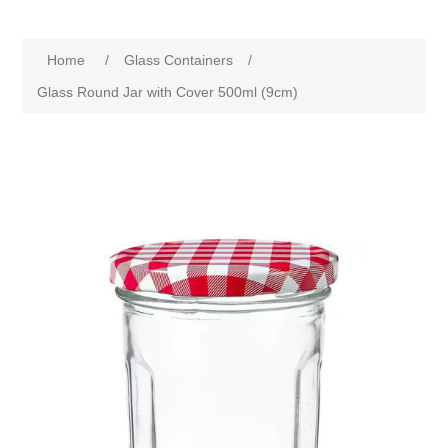
Home
/
Glass Containers
/
Glass Round Jar with Cover 500ml (9cm)