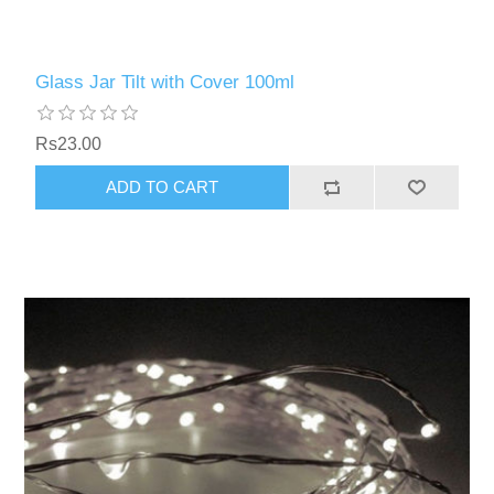
Glass Jar Tilt with Cover 100ml
Rs23.00