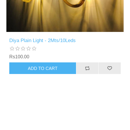
Diya Plain Light - 2Mts/10Leds
Rs100.00