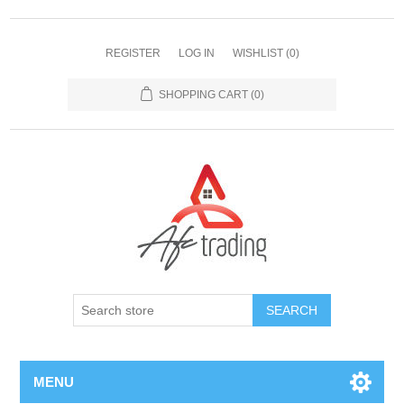
REGISTER
LOG IN
WISHLIST
(0)
SHOPPING CART
(0)
MENU