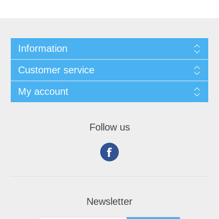
Information
Customer service
My account
Follow us
Newsletter