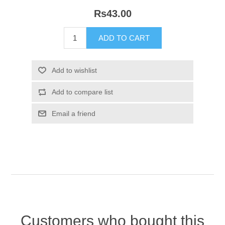
Rs43.00
Customers who bought this