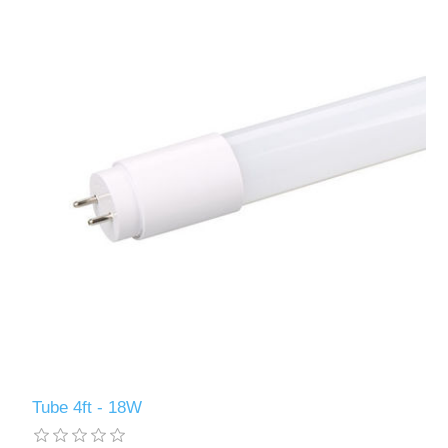
Tube 4ft - 18W