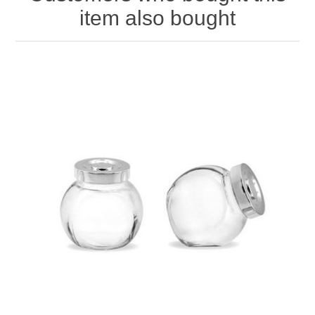
item also bought