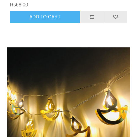
Rs68.00