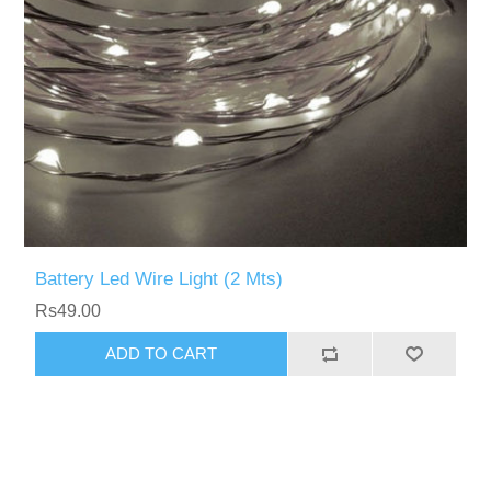
Battery Led Wire Light (2 Mts)
Rs49.00