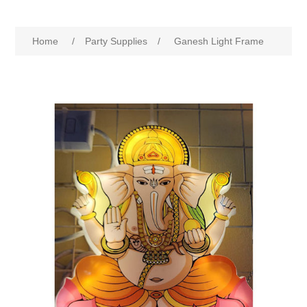
Home
/
Party Supplies
/
Ganesh Light Frame