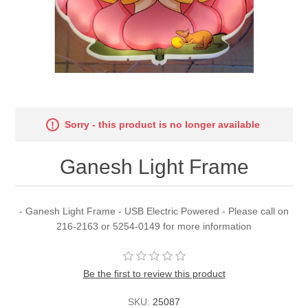
Sorry - this product is no longer available
Ganesh Light Frame
- Ganesh Light Frame - USB Electric Powered - Please call on
216-2163 or 5254-0149 for more information
Be the first to review this product
SKU:
25087