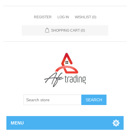
REGISTER
LOG IN
WISHLIST
(0)
SHOPPING CART
(0)
MENU