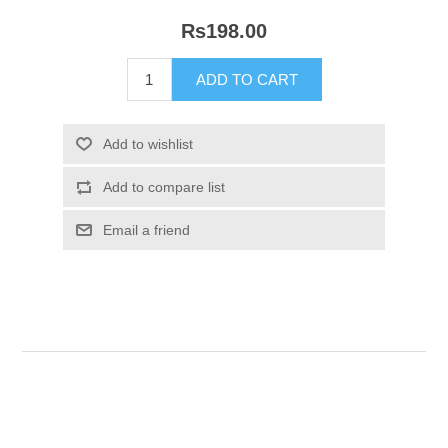
Rs198.00