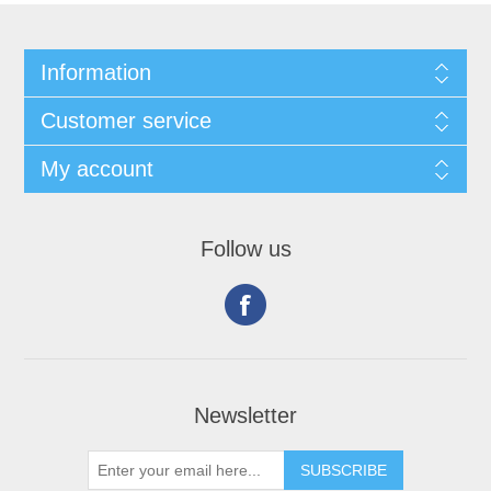
Information
Customer service
My account
Follow us
Newsletter