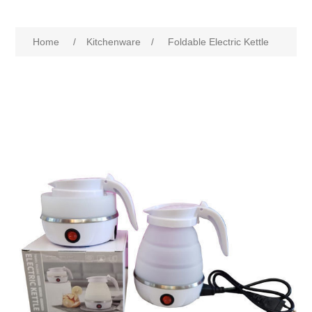
Home
/
Kitchenware
/
Foldable Electric Kettle