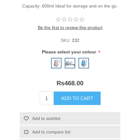
Capacity: 600ml Ideal for storage and on the go.
Be the first to review this product
SKU:
232
*
Please select your colour
Rs468.00