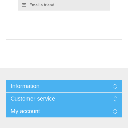
Information
Customer service
My account