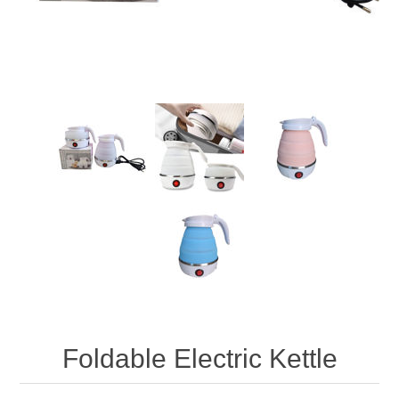
Foldable Electric Kettle