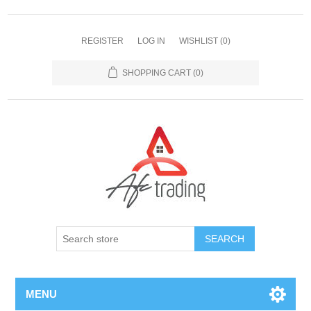
REGISTER
LOG IN
WISHLIST
(0)
SHOPPING CART
(0)
MENU