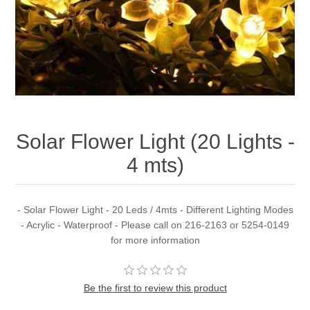
Solar Flower Light (20 Lights -
4 mts)
- Solar Flower Light - 20 Leds / 4mts - Different Lighting Modes
- Acrylic - Waterproof - Please call on 216-2163 or 5254-0149
for more information
Be the first to review this product