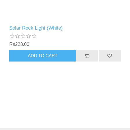
Solar Rock Light (White)
Rs228.00