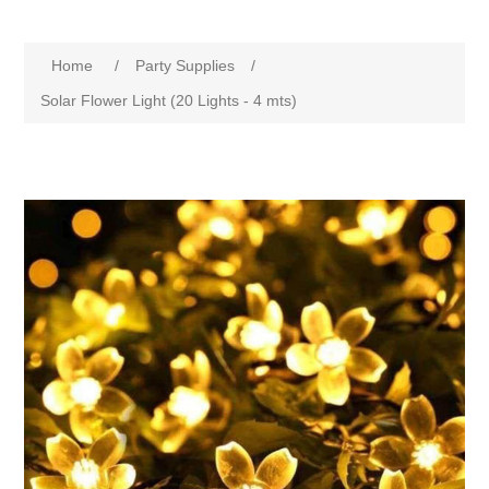
Home
/
Party Supplies
/
Solar Flower Light (20 Lights - 4 mts)