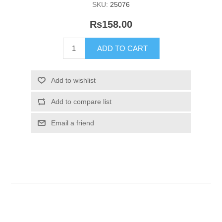
SKU:
25076
Rs158.00