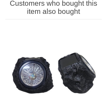
Customers who bought this
item also bought