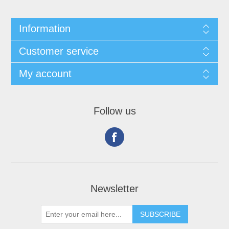
Information
Customer service
My account
Follow us
Newsletter