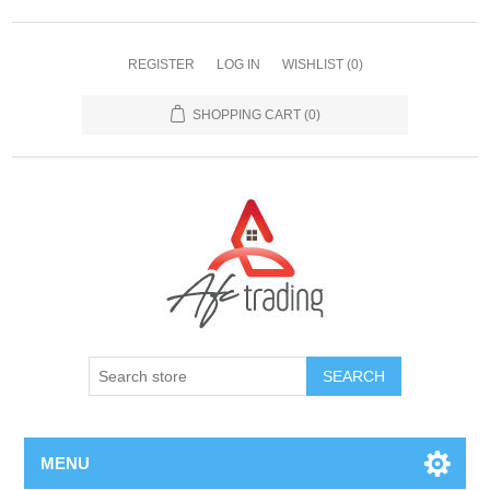
REGISTER
LOG IN
WISHLIST
(0)
SHOPPING CART
(0)
MENU