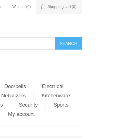
in
Wishlist
(0)
Shopping cart
(0)
Doorbells
Electrical
 Nebulizers
Kitchenware
us
Security
Sports
My account