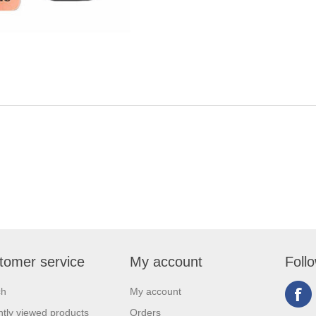
tomer service
My account
Foll
ch
My account
tly viewed products
Orders