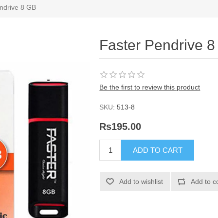
ndrive 8 GB
Faster Pendrive 
Be the first to review this product
SKU:
513-8
Rs195.00