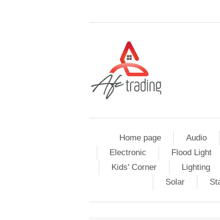
Home page
Audio
Electronic
Flood Light
Kids' Corner
Lighting
Solar
St