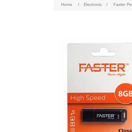
Home
/
Electronic
/
Faster Pe