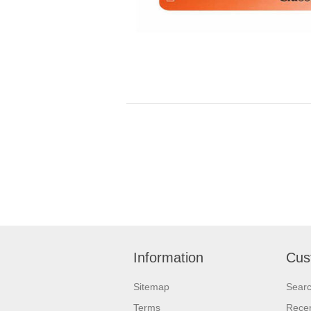
Information
Cus
Sitemap
Sear
Terms
Recen