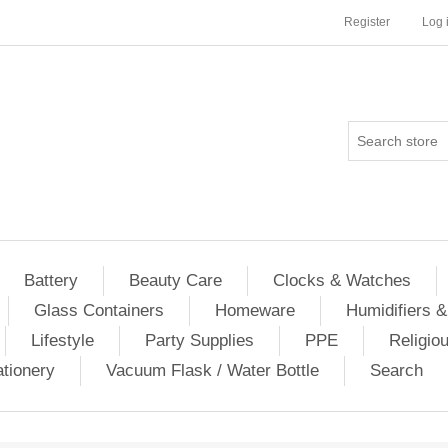
Register
Log 
Battery
Beauty Care
Clocks & Watches
Glass Containers
Homeware
Humidifiers &
Lifestyle
Party Supplies
PPE
Religio
ationery
Vacuum Flask / Water Bottle
Search