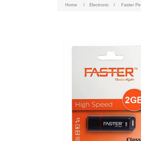
Home
/
Electronic
/
Faster Pe