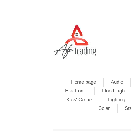
Home page
Audio
Electronic
Flood Light
Kids' Corner
Lighting
Solar
St