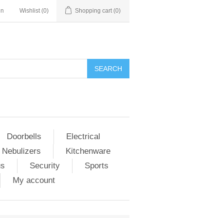
in
Wishlist
(0)
Shopping cart
(0)
Doorbells
Electrical
 Nebulizers
Kitchenware
us
Security
Sports
My account