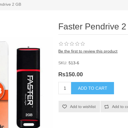
ndrive 2 GB
Faster Pendrive 
Be the first to review this product
SKU:
513-6
Rs150.00