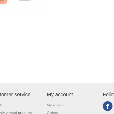
tomer service
My account
Foll
ch
My account
tly viewed products
Orders