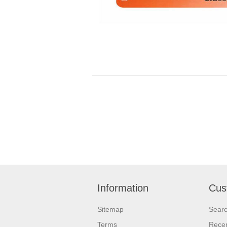
Information
Cus
Sitemap
Sear
Terms
Recen