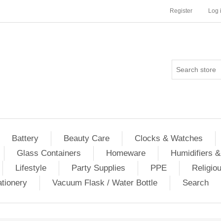
Register
Log 
Battery
Beauty Care
Clocks & Watches
Glass Containers
Homeware
Humidifiers &
Lifestyle
Party Supplies
PPE
Religio
ationery
Vacuum Flask / Water Bottle
Search