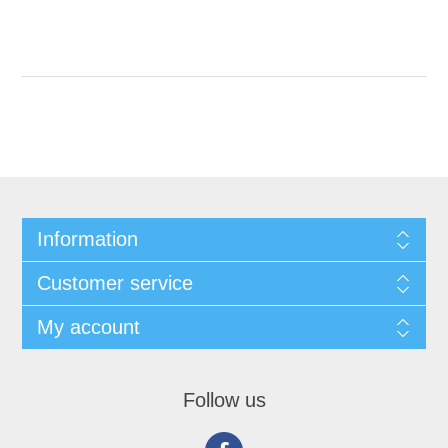
Information
Customer service
My account
Follow us