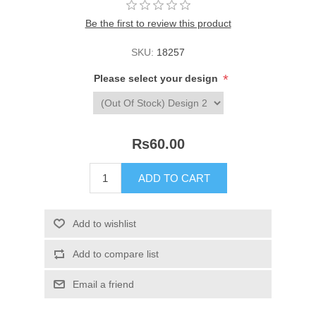
Be the first to review this product
SKU:
18257
*
Please select your design
Rs60.00