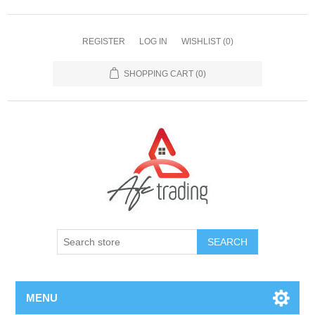
REGISTER
LOG IN
WISHLIST
(0)
SHOPPING CART
(0)
MENU