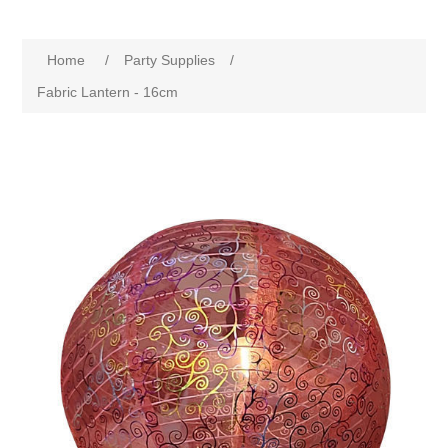
Home
/
Party Supplies
/
Fabric Lantern - 16cm