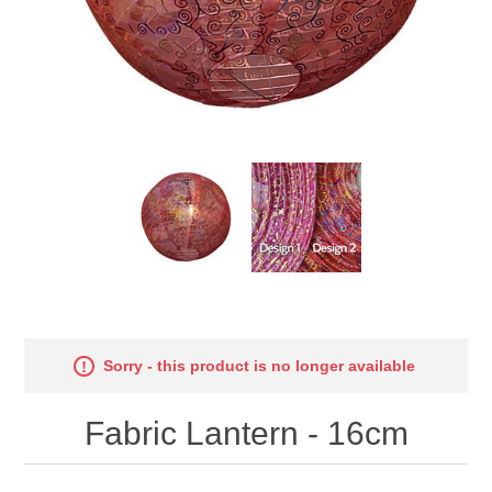
Sorry - this product is no longer available
Fabric Lantern - 16cm