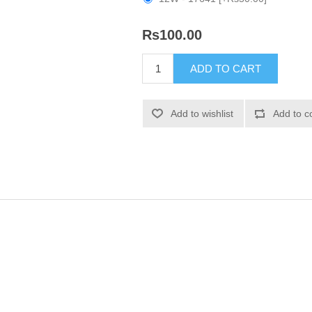
Rs100.00