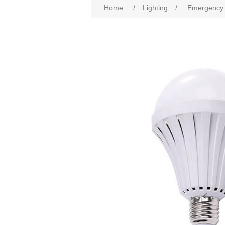
Home
/
Lighting
/
Emergency 