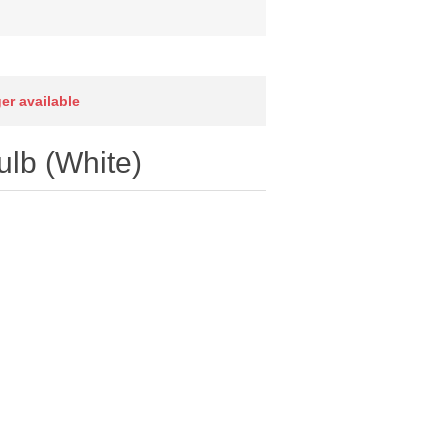
ger available
lb (White)