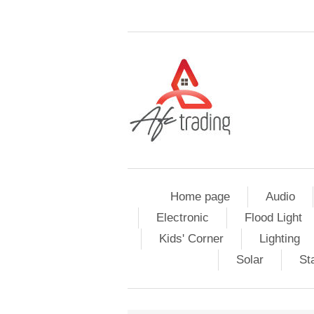
Home page
Audio
Electronic
Flood Light
Kids' Corner
Lighting
Solar
St