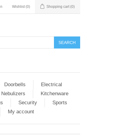
in
Wishlist
(0)
Shopping cart
(0)
Doorbells
Electrical
 Nebulizers
Kitchenware
us
Security
Sports
My account