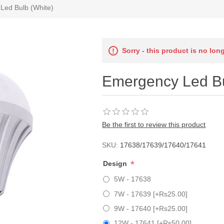
Led Bulb (White)
Sorry - this product is no lon
Emergency Led Bu
Be the first to review this product
SKU:
17638/17639/17640/17641
*
Design
5W - 17638
7W - 17639 [+Rs25.00]
9W - 17640 [+Rs25.00]
12W - 17641 [+Rs50.00]