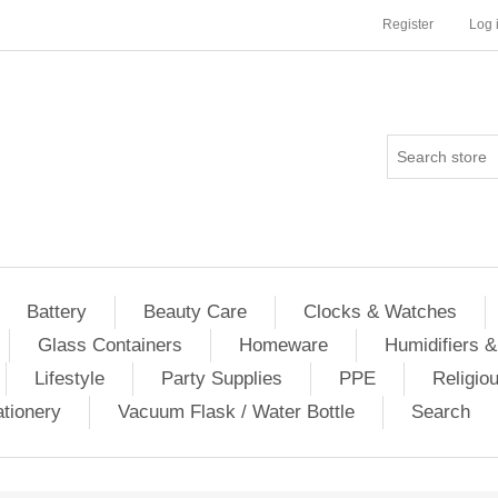
Register
Log 
Battery
Beauty Care
Clocks & Watches
Glass Containers
Homeware
Humidifiers &
Lifestyle
Party Supplies
PPE
Religio
ationery
Vacuum Flask / Water Bottle
Search