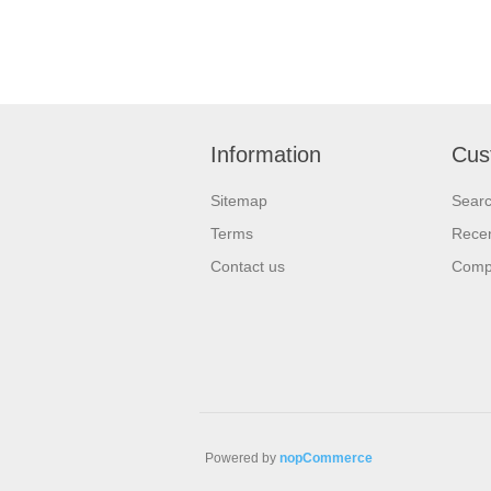
Information
Cus
Sitemap
Sear
Terms
Recen
Contact us
Compa
Powered by
nopCommerce