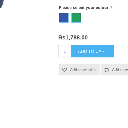
*
Please select your colour
Rs1,788.00