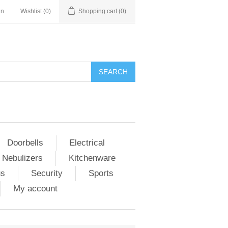
in
Wishlist
(0)
Shopping cart
(0)
Doorbells
Electrical
 Nebulizers
Kitchenware
us
Security
Sports
My account