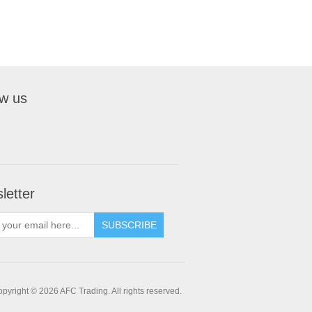
ow us
letter
pyright © 2026 AFC Trading. All rights reserved.