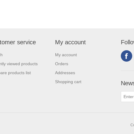
tomer service
My account
Foll
ch
My account
tly viewed products
Orders
re products list
Addresses
Shopping cart
News
Co