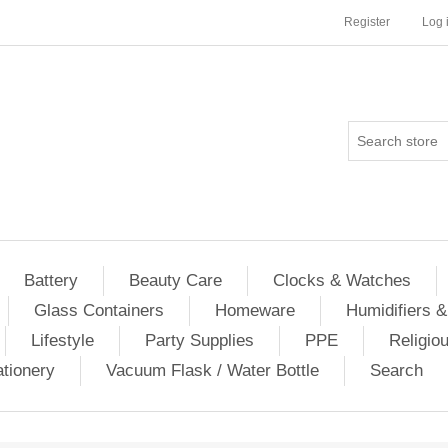
Register
Log 
Battery
Beauty Care
Clocks & Watches
Glass Containers
Homeware
Humidifiers &
Lifestyle
Party Supplies
PPE
Religio
ationery
Vacuum Flask / Water Bottle
Search