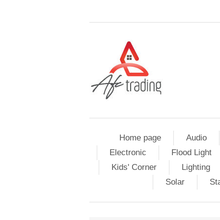
Home page
Audio
Electronic
Flood Light
Kids' Corner
Lighting
Solar
St