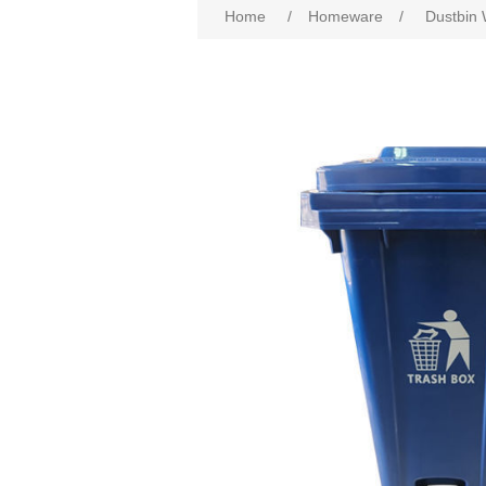
Home
/
Homeware
/
Dustbin 