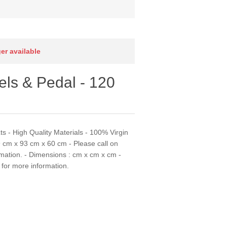
ger available
ls & Pedal - 120
s - High Quality Materials - 100% Virgin
9 cm x 93 cm x 60 cm - Please call on
mation. - Dimensions : cm x cm x cm -
for more information.