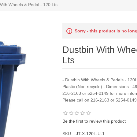
With Wheels & Pedal - 120 Lts
Sorry - this product is no lon
Dustbin With Whee
Lts
- Dustbin With Wheels & Pedals - 120Lt
Plastic (Non recycle) - Dimensions : 4
216-2163 or 5254-0149 for more infor
Please call on 216-2163 or 5254-0149 
Be the first to review this product
SKU:
LJT-X-120L-U-1