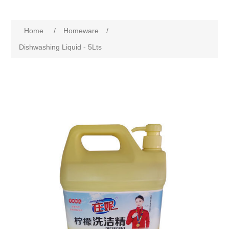
Home
/
Homeware
/
Dishwashing Liquid - 5Lts