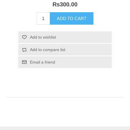
Rs300.00