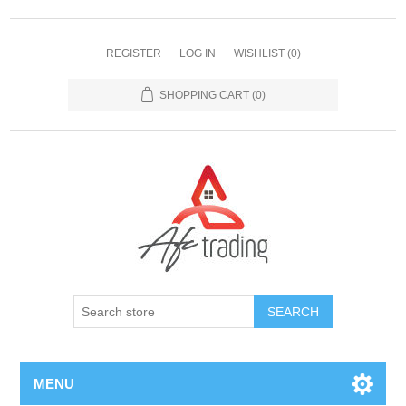
REGISTER
LOG IN
WISHLIST
(0)
SHOPPING CART
(0)
MENU