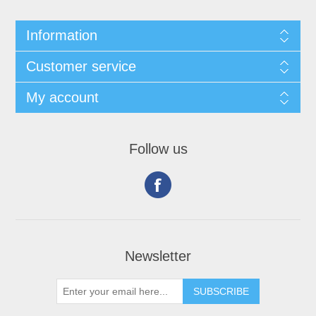
Information
Customer service
My account
Follow us
Newsletter