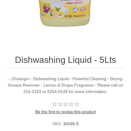
Dishwashing Liquid - 5Lts
- Zhuangni - Dishwashing Liquid - Powerful Cleaning - Strong
Grease Remover - Lemon & Grape Fragrance - Please call on
216-2163 or 5254-0149 for more information.
Be the first to review this product
SKU:
34166-5