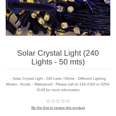
Solar Crystal Light (240
Lights - 50 mts)
- Solar Crystal Light - 240 Leds / 50mts - Different Lighting
Modes - Acrylic - Waterproof - Please call on 216-2163 or 5254-
0149 for more information
Be the first to review this product