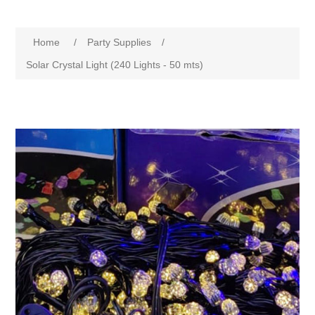
Home
/
Party Supplies
/
Solar Crystal Light (240 Lights - 50 mts)