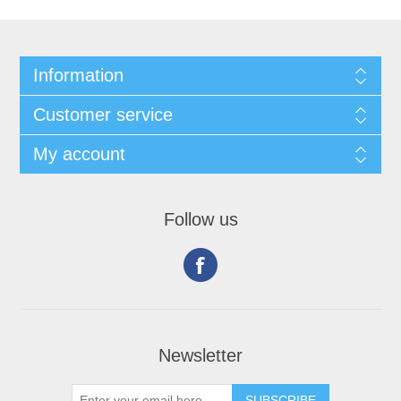
Information
Customer service
My account
Follow us
Newsletter