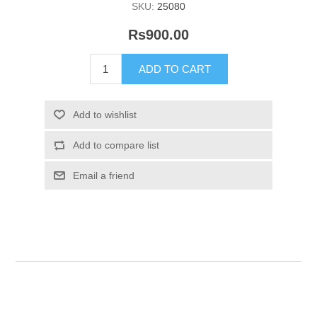
SKU:
25080
Rs900.00