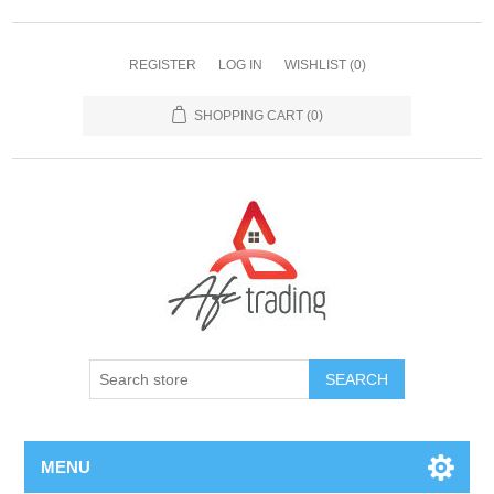
REGISTER
LOG IN
WISHLIST
(0)
SHOPPING CART
(0)
MENU