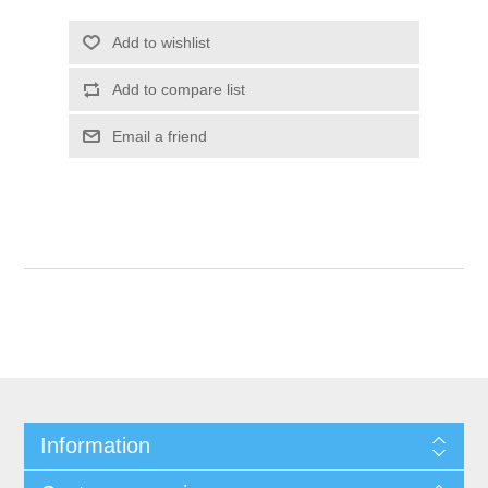
Information