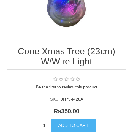
Cone Xmas Tree (23cm)
W/Wire Light
Be the first to review this product
SKU:
JH79-M28A
Rs350.00