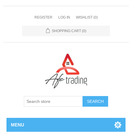
REGISTER
LOG IN
WISHLIST
(0)
SHOPPING CART
(0)
MENU