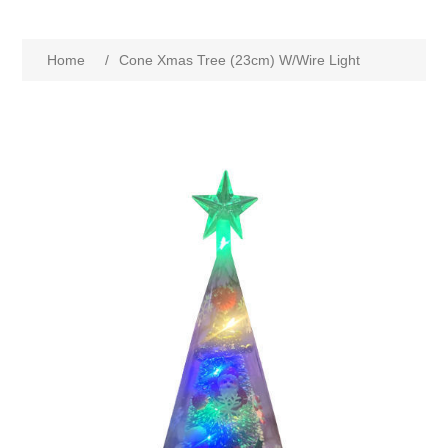
Home
/
Cone Xmas Tree (23cm) W/Wire Light