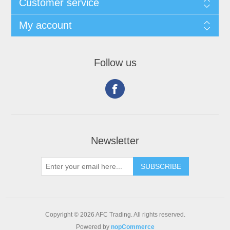
Customer service
My account
Follow us
Newsletter
Copyright © 2026 AFC Trading. All rights reserved.
Powered by
nopCommerce