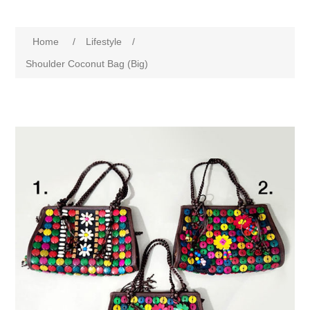
Home
/
Lifestyle
/
Shoulder Coconut Bag (Big)