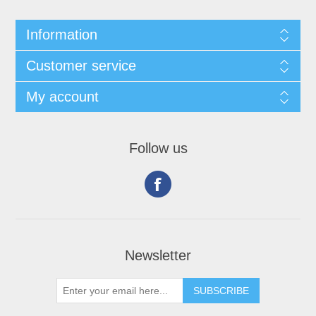
Information
Customer service
My account
Follow us
Newsletter