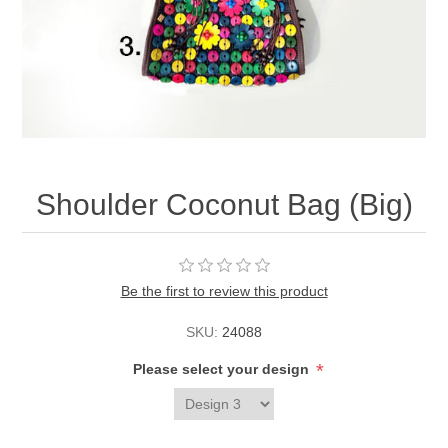
Shoulder Coconut Bag (Big)
Be the first to review this product
SKU:
24088
*
Please select your design