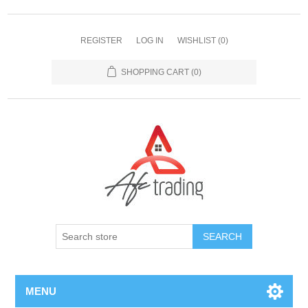
REGISTER
LOG IN
WISHLIST
(0)
SHOPPING CART
(0)
MENU