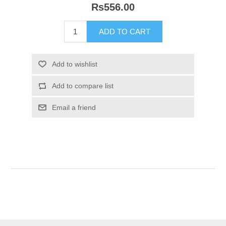
Rs556.00