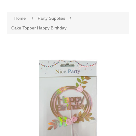
Home
/
Party Supplies
/
Cake Topper Happy Birthday