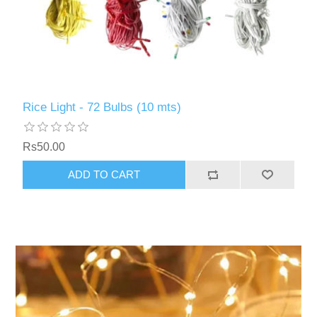
Rice Light - 72 Bulbs (10 mts)
Rs50.00