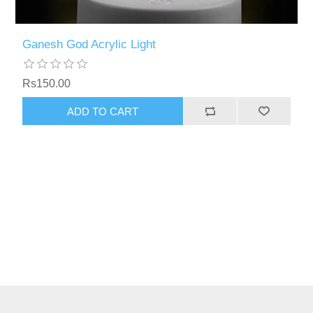
Ganesh God Acrylic Light
Rs150.00