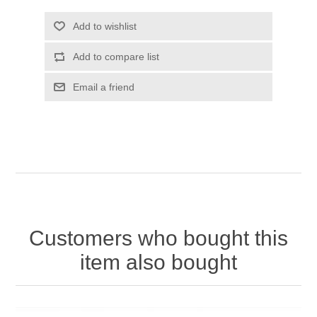
Customers who bought this
item also bought