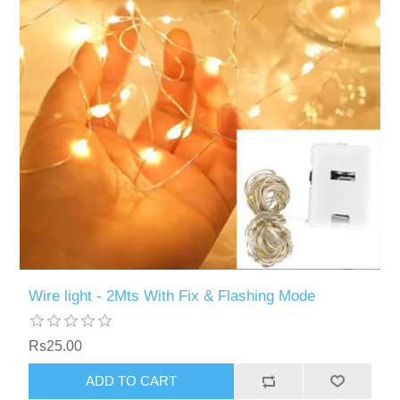
Wire light - 2Mts With Fix & Flashing Mode
Rs25.00