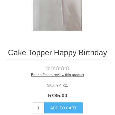
Cake Topper Happy Birthday
Be the first to review this product
SKU:
YYT-11
Rs35.00