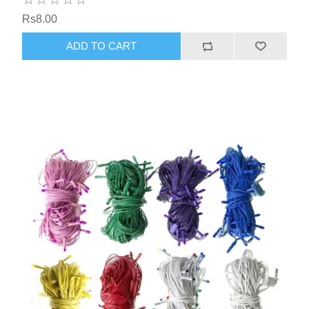
Rs8.00