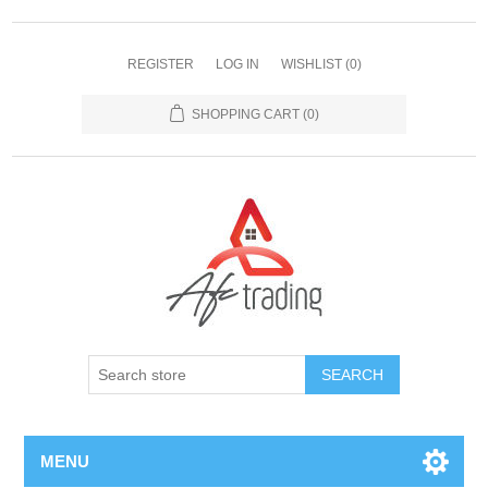
REGISTER
LOG IN
WISHLIST
(0)
SHOPPING CART
(0)
MENU