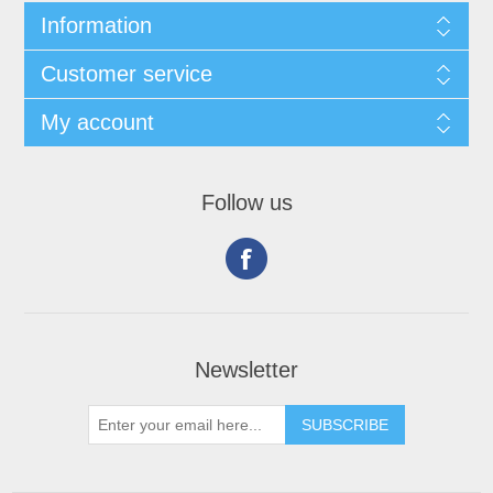
Information
Customer service
My account
Follow us
Newsletter