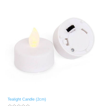
Tealight Candle (2cm)