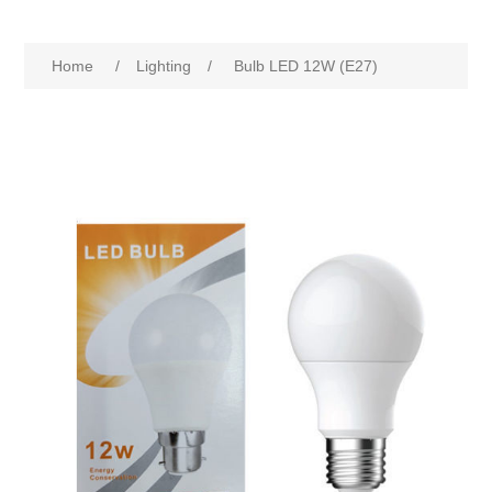
Home
/
Lighting
/
Bulb LED 12W (E27)