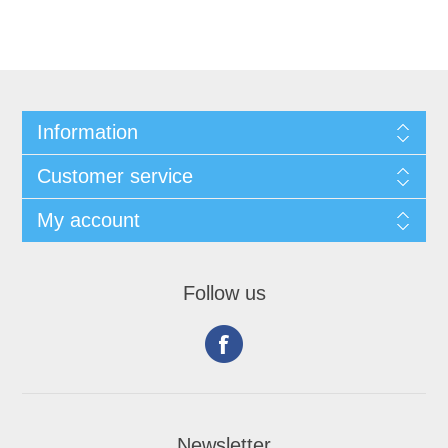
Information
Customer service
My account
Follow us
Newsletter