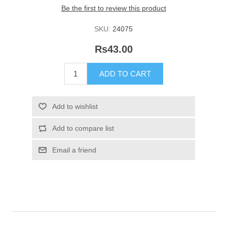
Be the first to review this product
SKU:
24075
Rs43.00