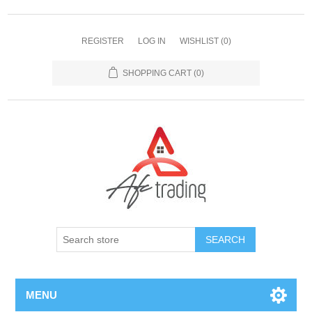
REGISTER
LOG IN
WISHLIST
(0)
SHOPPING CART
(0)
MENU