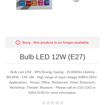
Sorry - this product is no longer available
Bulb LED 12W (E27)
- Bulb Led 12W - 90% Energy Saving - 25,000Hrs Lifetime -
90LM/W - CRI >80 - High range of input voltage AS85V-265V -
Applications : House, Office, Restaurant, Hotel, Emporium,
Workshop, Theater, Museum - Please call on 216-2163 or
5254-0149 for more information.