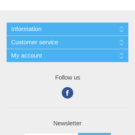
Information
Customer service
My account
Follow us
Newsletter