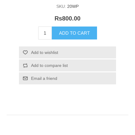
SKU:
20WP
Rs800.00