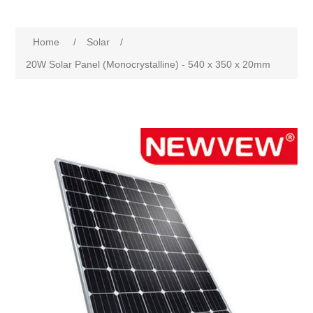
Home
/
Solar
/
20W Solar Panel (Monocrystalline) - 540 x 350 x 20mm