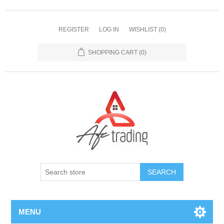
REGISTER
LOG IN
WISHLIST
(0)
SHOPPING CART
(0)
MENU