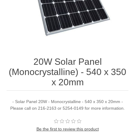
20W Solar Panel
(Monocrystalline) - 540 x 350
x 20mm
- Solar Panel 20W - Monocrystalline - 540 x 350 x 20mm -
Please call on 216-2163 or 5254-0149 for more information.
Be the first to review this product